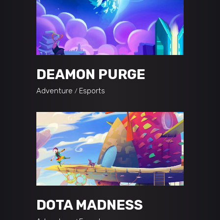
DEAMON PURGE
Adventure
Esports
DOTA MADNESS