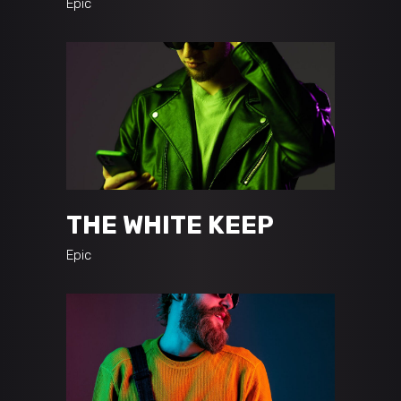
Epic
THE WHITE KEEP
Epic