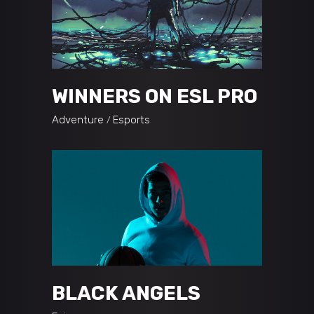
WINNERS ON ESL PRO
Adventure
Esports
BLACK ANGELS