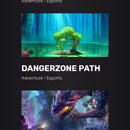
Adventure
Esports
DANGERZONE PATH
Adventure
Esports