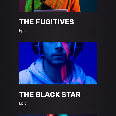
THE FUGITIVES
Epic
THE BLACK STAR
Epic