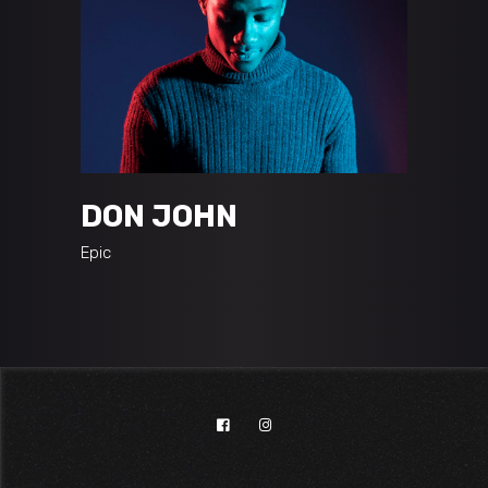
DON JOHN
Epic