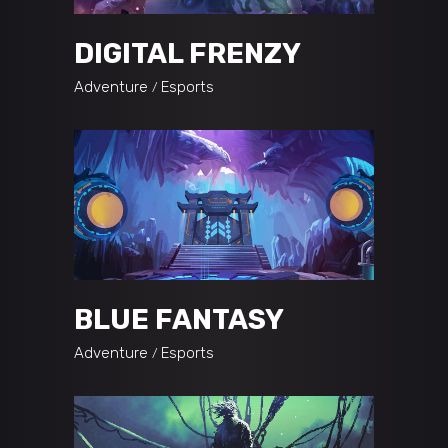
DIGITAL FRENZY
Adventure
Esports
BLUE FANTASY
Adventure
Esports