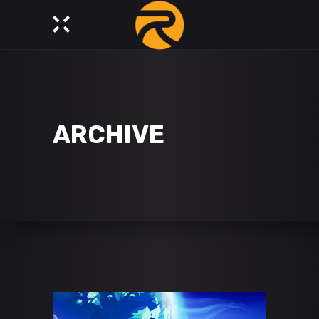
ARCHIVE