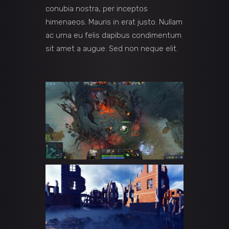
conubia nostra, per inceptos
himenaeos. Mauris in erat justo. Nullam
ac urna eu felis dapibus condimentum
sit amet a augue. Sed non neque elit.