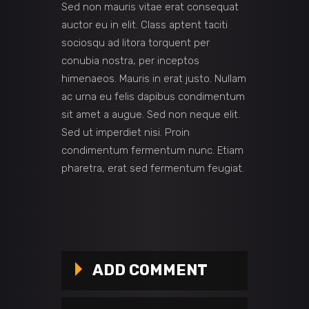
Sed non mauris vitae erat consequat
auctor eu in elit. Class aptent taciti
sociosqu ad litora torquent per
conubia nostra, per inceptos
himenaeos. Mauris in erat justo. Nullam
ac urna eu felis dapibus condimentum
sit amet a augue. Sed non neque elit.
Sed ut imperdiet nisi. Proin
condimentum fermentum nunc. Etiam
pharetra, erat sed fermentum feugiat.
ADD COMMENT