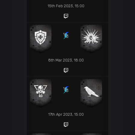
15th Feb 2023, 15:00
8th Mar 2023, 18:00
17th Apr 2023, 15:00