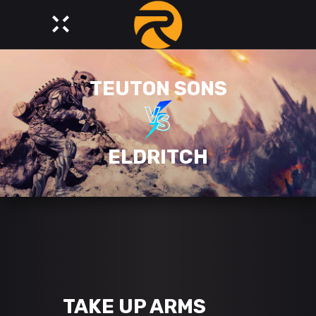
TEUTON SONS
ELDRITCH
TAKE UP ARMS