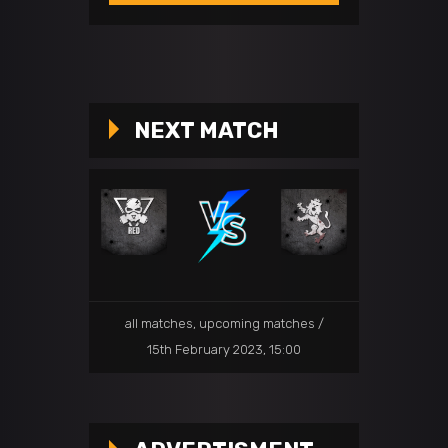
NEXT MATCH
all matches
,
upcoming matches
15th February 2023, 15:00