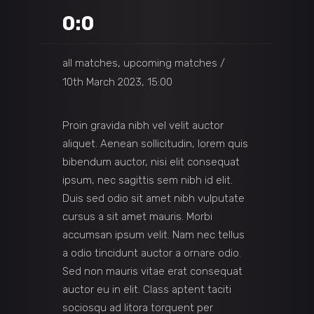
0:0
all matches, upcoming matches
10th March 2023, 15:00
Proin gravida nibh vel velit auctor
aliquet. Aenean sollicitudin, lorem quis
bibendum auctor, nisi elit consequat
ipsum, nec sagittis sem nibh id elit.
Duis sed odio sit amet nibh vulputate
cursus a sit amet mauris. Morbi
accumsan ipsum velit. Nam nec tellus
a odio tincidunt auctor a ornare odio.
Sed non mauris vitae erat consequat
auctor eu in elit. Class aptent taciti
sociosqu ad litora torquent per