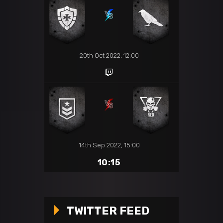
20th Oct 2022, 12:00
14th Sep 2022, 15:00
10:15
TWITTER FEED