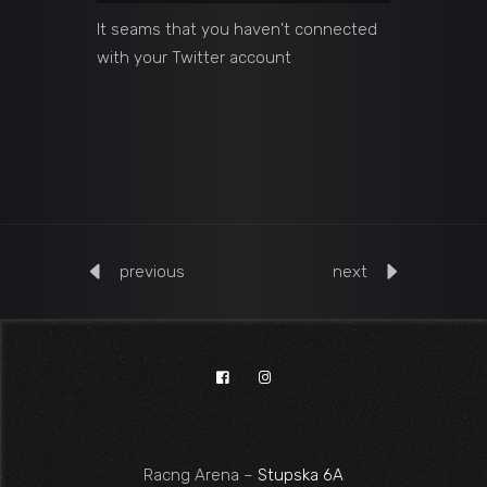
It seams that you haven't connected
with your Twitter account
previous
next
Racng Arena –
Stupska 6A