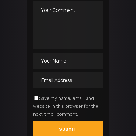
Save my name, email, and
website in this browser for the
next time I comment.