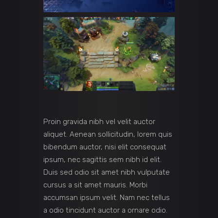
Proin gravida nibh vel velit auctor
aliquet. Aenean sollicitudin, lorem quis
bibendum auctor, nisi elit consequat
ipsum, nec sagittis sem nibh id elit.
Duis sed odio sit amet nibh vulputate
cursus a sit amet mauris. Morbi
accumsan ipsum velit. Nam nec tellus
a odio tincidunt auctor a ornare odio.