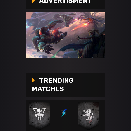
ADVERTISMENT
TRENDING
MATCHES